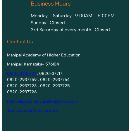
Business Hours
Monday – Saturday : 9:00AM – 5:00PM
Sunday : Closed
3rd Saturday of every month : Closed
Contact Us
Manipal Academy of Higher Education
Manipal, Karnataka- 576104
0820-2937724
, 0820-37717
0820-2937759 , 0820-2937764
0820-2937723 , 0820-2937725
0820-2937726
manipal.gokbioincubator@gmail.com
bioincubator@manipal.edu