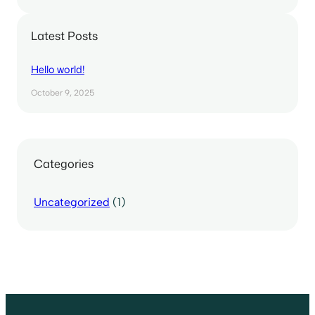
Latest Posts
Hello world!
October 9, 2025
Categories
Uncategorized
(1)