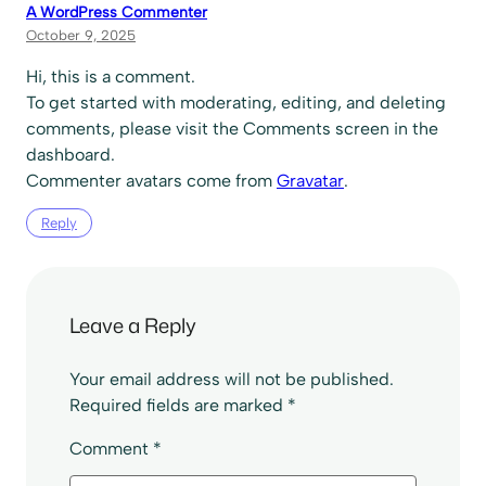
A WordPress Commenter
October 9, 2025
Hi, this is a comment.
To get started with moderating, editing, and deleting
comments, please visit the Comments screen in the
dashboard.
Commenter avatars come from
Gravatar
.
Reply
Leave a Reply
Your email address will not be published.
Required fields are marked
*
Comment
*