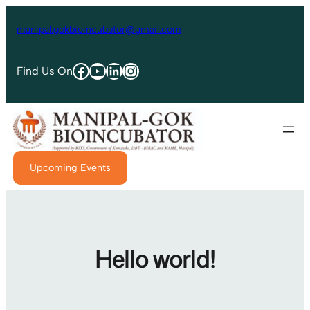
manipal.gokbioincubator@gmail.com
Find Us On
Upcoming Events
Hello world!