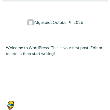
Mgokbio2
October 9, 2025
Welcome to WordPress. This is your first post. Edit or
delete it, then start writing!
One response to “Hello world!”