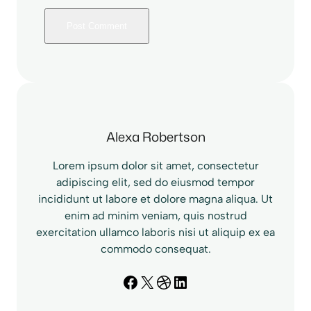
Alexa Robertson
Lorem ipsum dolor sit amet, consectetur
adipiscing elit, sed do eiusmod tempor
incididunt ut labore et dolore magna aliqua. Ut
enim ad minim veniam, quis nostrud
exercitation ullamco laboris nisi ut aliquip ex ea
commodo consequat.