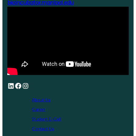
bioincubator.manipal.edu
About Us
Career
Student E-Cell
Contact Us