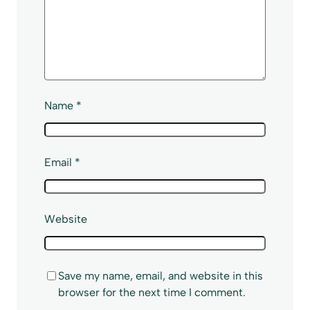
Name
*
Email
*
Website
Save my name, email, and website in this
browser for the next time I comment.